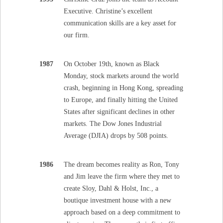
Executive. Christine’s excellent
communication skills are a key asset for
our firm.
1987
On October 19th, known as Black
Monday, stock markets around the world
crash, beginning in Hong Kong, spreading
to Europe, and finally hitting the United
States after significant declines in other
markets. The Dow Jones Industrial
Average (DJIA) drops by 508 points.
1986
The dream becomes reality as Ron, Tony
and Jim leave the firm where they met to
create Sloy, Dahl & Holst, Inc., a
boutique investment house with a new
approach based on a deep commitment to