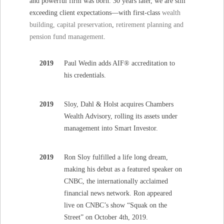
and powerful firm was born. 30 years later, we are still
exceeding client expectations—with first-class
wealth
building, capital preservation
,
retirement planning and
pension fund management
.
2019
Paul Wedin adds AIF® accreditation to
his credentials.
2019
Sloy, Dahl & Holst acquires Chambers
Wealth Advisory, rolling its assets under
management into Smart Investor.
2019
Ron Sloy fulfilled a life long dream,
making his debut as a featured speaker on
CNBC, the internationally acclaimed
financial news network. Ron appeared
live on CNBC’s show “Squak on the
Street” on October 4th, 2019.