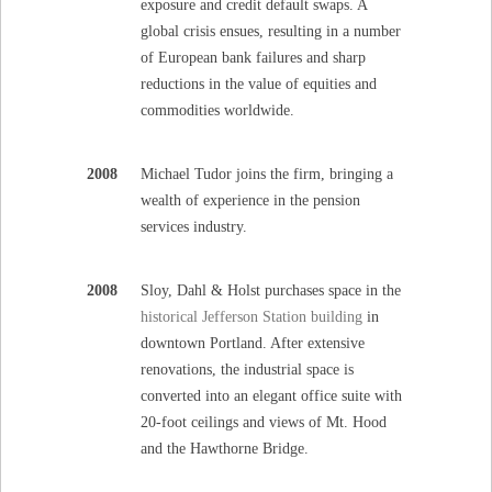
exposure and credit default swaps. A
global crisis ensues, resulting in a number
of European bank failures and sharp
reductions in the value of equities and
commodities worldwide.
2008
Michael Tudor joins the firm, bringing a
wealth of experience in the pension
services industry.
2008
Sloy, Dahl & Holst purchases space in the
historical Jefferson Station building
in
downtown Portland. After extensive
renovations, the industrial space is
converted into an elegant office suite with
20-foot ceilings and views of Mt. Hood
and the Hawthorne Bridge.