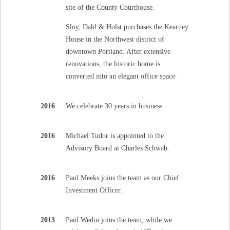
site of the County Courthouse.
Sloy, Dahl & Holst purchases the Kearney
House in the Northwest district of
downtown Portland. After extensive
renovations, the historic home is
converted into an elegant office space.
2016
We celebrate 30 years in business.
2016
Michael Tudor is appointed to the
Advisory Board at Charles Schwab.
2016
Paul Meeks joins the team as our Chief
Investment Officer.
2013
Paul Wedin joins the team, while we
th