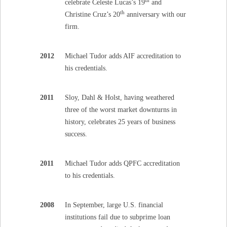
celebrate Celeste Lucas’s 19
and
th
Christine Cruz’s 20
anniversary with our
firm.
2012
Michael Tudor adds AIF accreditation to
his credentials.
2011
Sloy, Dahl & Holst, having weathered
three of the worst market downturns in
history, celebrates 25 years of business
success.
2011
Michael Tudor adds QPFC accreditation
to his credentials.
2008
In September, large U.S. financial
institutions fail due to subprime loan