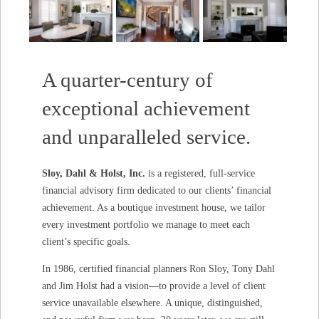
A quarter-century of
exceptional achievement
and unparalleled service.
Sloy, Dahl & Holst, Inc.
is a registered, full-service
financial advisory firm dedicated to our clients’ financial
achievement. As a boutique investment house, we tailor
every investment portfolio we manage to meet each
client’s specific goals.
In 1986, certified financial planners Ron Sloy, Tony Dahl
and Jim Holst had a vision—to provide a level of client
service unavailable elsewhere. A unique, distinguished,