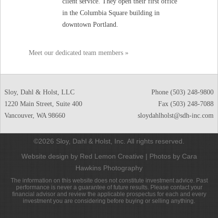
client service. They open their first office
in the Columbia Square building in
downtown Portland.
Meet our dedicated team members »
Sloy, Dahl & Holst, LLC
Phone
(503) 248-9800
1220 Main Street, Suite 400
Fax (503) 248-7088
Vancouver
,
WA
98660
sloydahlholst@sdh-inc.com
©2026 Sloy, Dahl & Holst, Inc. All rights reserved.
Website design by Red Lemon Creative
|
Photos by Cara
Hawkins Photography
The information on this website does not constitute investment advice. Past
performance is never a guarantee of future results. Please contact your
financial advisor and review the applicable prospectus for each and every
investment you are considering before buying or selling anything.