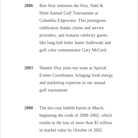
2006
Ron Sloy institutes the Sloy, Dahl &
Holst Annual Golf Tournament at
Columbia Edgewater. This prestigious
celebration thanks clients and service
providers, and features celebrity guests
like long-ball hitter Jamie Sadlowski and
golf color commentator Gary McCord.
2003
Shantel Sloy joins our team as Special
Events Coordinator, bringing fresh energy
and marketing expertise to our annual
golf tournament.
2000
The dot-com bubble bursts in March,
beginning the crash of 2000–2002, which
results in the loss of more than $5 trillion
in market value by October of 2002.