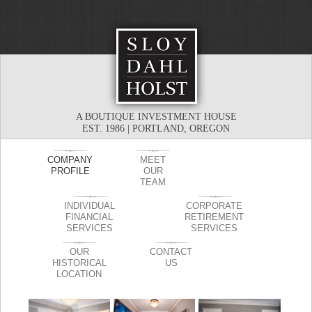
A BOUTIQUE INVESTMENT HOUSE
EST. 1986 | PORTLAND, OREGON
COMPANY
MEET
PROFILE
OUR
TEAM
INDIVIDUAL
CORPORATE
FINANCIAL
RETIREMENT
SERVICES
SERVICES
OUR
CONTACT
HISTORICAL
US
LOCATION