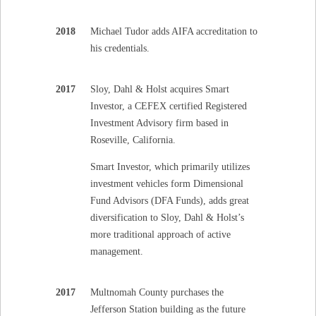
2018
Michael Tudor adds AIFA accreditation to
his credentials.
2017
Sloy, Dahl & Holst acquires Smart
Investor, a CEFEX certified Registered
Investment Advisory firm based in
Roseville, California.
Smart Investor, which primarily utilizes
investment vehicles form Dimensional
Fund Advisors (DFA Funds), adds great
diversification to Sloy, Dahl & Holst’s
more traditional approach of active
management.
2017
Multnomah County purchases the
Jefferson Station building as the future