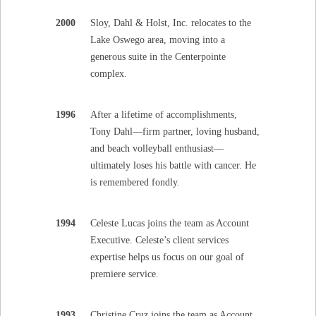
2000
Sloy, Dahl & Holst, Inc. relocates to the
Lake Oswego area, moving into a
generous suite in the Centerpointe
complex.
1996
After a lifetime of accomplishments,
Tony Dahl—firm partner, loving husband,
and beach volleyball enthusiast—
ultimately loses his battle with cancer. He
is remembered fondly.
1994
Celeste Lucas joins the team as Account
Executive. Celeste’s client services
expertise helps us focus on our goal of
premiere service.
1993
Christine Cruz joins the team as Account