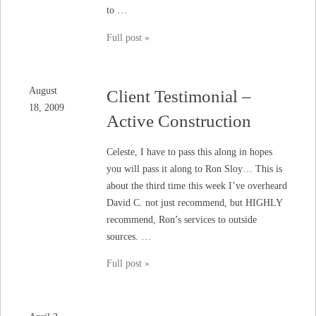
to …
Full post »
August
Client Testimonial –
18, 2009
Active Construction
Celeste, I have to pass this along in hopes
you will pass it along to Ron Sloy… This is
about the third time this week I’ve overheard
David C. not just recommend, but HIGHLY
recommend, Ron’s services to outside
sources. …
Full post »