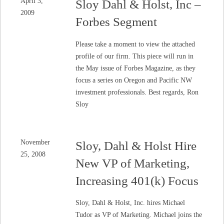
April 3,
Sloy Dahl & Holst, Inc –
2009
Forbes Segment
Please take a moment to view the attached
profile of our firm. This piece will run in
the May issue of Forbes Magazine, as they
focus a series on Oregon and Pacific NW
investment professionals. Best regards, Ron
Sloy
November
Sloy, Dahl & Holst Hire
25, 2008
New VP of Marketing,
Increasing 401(k) Focus
Sloy, Dahl & Holst, Inc. hires Michael
Tudor as VP of Marketing. Michael joins the