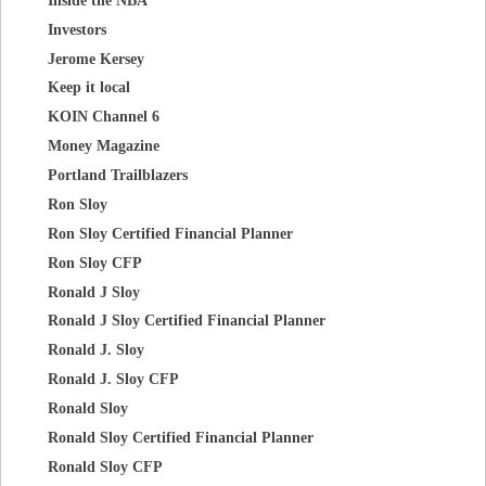
Investors
Jerome Kersey
Keep it local
KOIN Channel 6
Money Magazine
Portland Trailblazers
Ron Sloy
Ron Sloy Certified Financial Planner
Ron Sloy CFP
Ronald J Sloy
Ronald J Sloy Certified Financial Planner
Ronald J. Sloy
Ronald J. Sloy CFP
Ronald Sloy
Ronald Sloy Certified Financial Planner
Ronald Sloy CFP