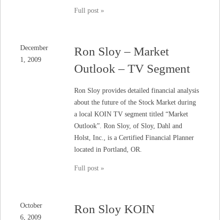
Full post »
December
Ron Sloy – Market
1, 2009
Outlook – TV Segment
Ron Sloy provides detailed financial analysis
about the future of the Stock Market during
a local KOIN TV segment titled “Market
Outlook”. Ron Sloy, of Sloy, Dahl and
Holst, Inc., is a Certified Financial Planner
located in Portland, OR.
Full post »
October
Ron Sloy KOIN
6, 2009