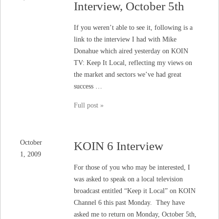
Interview, October 5th
If you weren’t able to see it, following is a
link to the interview I had with Mike
Donahue which aired yesterday on KOIN
TV: Keep It Local, reflecting my views on
the market and sectors we’ve had great
success …
Full post »
October
KOIN 6 Interview
1, 2009
For those of you who may be interested, I
was asked to speak on a local television
broadcast entitled “Keep it Local” on KOIN
Channel 6 this past Monday. They have
asked me to return on Monday, October 5th,