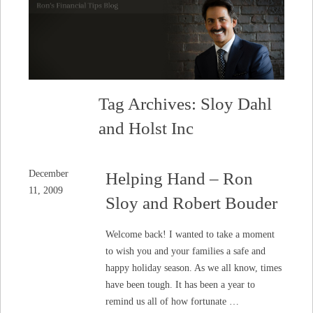
Tag Archives: Sloy Dahl
and Holst Inc
December
Helping Hand – Ron
11, 2009
Sloy and Robert Bouder
Welcome back! I wanted to take a moment
to wish you and your families a safe and
happy holiday season. As we all know, times
have been tough. It has been a year to
remind us all of how fortunate …