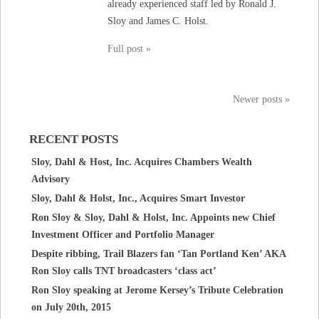
already experienced staff led by Ronald J.
Sloy and James C. Holst.
Full post »
Newer posts »
RECENT POSTS
Sloy, Dahl & Host, Inc. Acquires Chambers Wealth
Advisory
Sloy, Dahl & Holst, Inc., Acquires Smart Investor
Ron Sloy & Sloy, Dahl & Holst, Inc. Appoints new Chief
Investment Officer and Portfolio Manager
Despite ribbing, Trail Blazers fan ‘Tan Portland Ken’ AKA
Ron Sloy calls TNT broadcasters ‘class act’
Ron Sloy speaking at Jerome Kersey’s Tribute Celebration
on July 20th, 2015