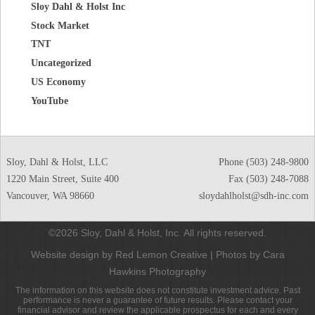
Sloy Dahl & Holst Inc
Stock Market
TNT
Uncategorized
US Economy
YouTube
Sloy, Dahl & Holst, LLC
Phone
(503) 248-9800
1220 Main Street, Suite 400
Fax (503) 248-7088
Vancouver
,
WA
98660
sloydahlholst@sdh-inc.com
©2026 Sloy, Dahl & Holst, Inc. All rights reserved.
Website design by Red Lemon Creative
|
Photos by Cara
Hawkins Photography
The information on this website does not constitute investment advice. Past
performance is never a guarantee of future results. Please contact your
financial advisor and review the applicable prospectus for each and every