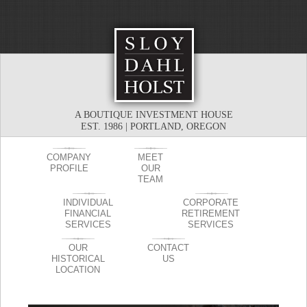
A BOUTIQUE INVESTMENT HOUSE
EST. 1986 | PORTLAND, OREGON
COMPANY
MEET
PROFILE
OUR
TEAM
INDIVIDUAL
CORPORATE
FINANCIAL
RETIREMENT
SERVICES
SERVICES
OUR
CONTACT
HISTORICAL
US
LOCATION