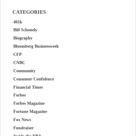
CATEGORIES
401k
Bill Schonely
Biography
Bloomberg Businessweek
CFP
CNBC
Community
Consumer Confidence
Financial Times
Forbes
Forbes Magazine
Fortune Magazine
Fox News
Fundraiser
Inside the NBA